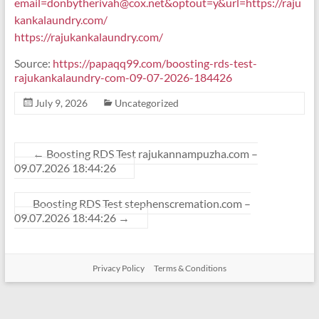
email=donbytherivah@cox.net
&optout=y&url=https://raju
kankalaundry.com/
https://rajukankalaundry.com/
Source:
https://papaqq99.com/boosting-rds-test-
rajukankalaundry-com-09-07-2026-184426
July 9, 2026
Uncategorized
←
Boosting RDS Test rajukannampuzha.com –
09.07.2026 18:44:26
Boosting RDS Test stephenscremation.com –
09.07.2026 18:44:26
→
Privacy Policy
Terms & Conditions