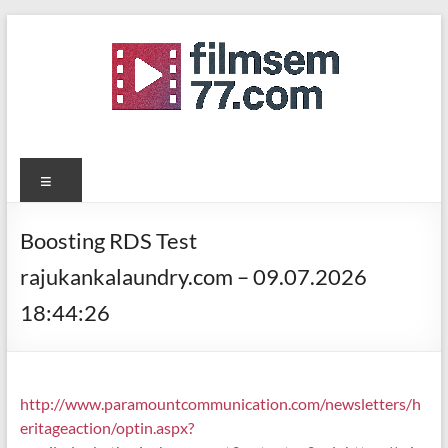
Skip
to
content
filmsemi77.com
Menu
Boosting RDS Test
rajukankalaundry.com – 09.07.2026
18:44:26
http://www.paramountcommunication.com/newsletters/h
eritageaction/
optin.aspx?