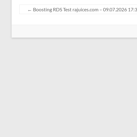
←
Boosting RDS Test rajuices.com – 09.07.2026 17: