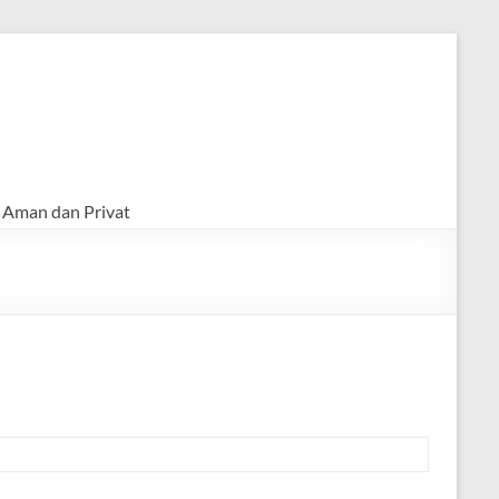
 Aman dan Privat