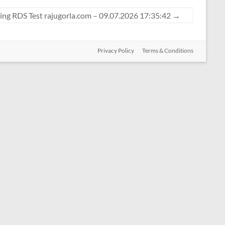
ing RDS Test rajugorla.com – 09.07.2026 17:35:42
→
Privacy Policy
Terms & Conditions