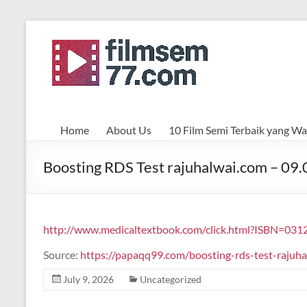
Skip
to
filmsemi77.com
content
Home
About Us
10 Film Semi Terbaik yang Waj
Boosting RDS Test rajuhalwai.com – 09
http://www.medicaltextbook.com/click.html?ISBN=031
Source:
https://papaqq99.com/boosting-rds-test-raju
July 9, 2026
Uncategorized