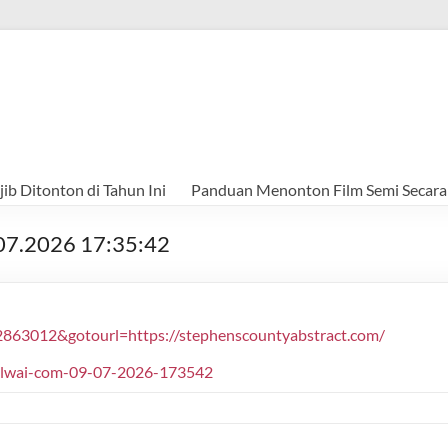
ib Ditonton di Tahun Ini
Panduan Menonton Film Semi Secara
.07.2026 17:35:42
2863012&gotourl=https://stephenscountyabstract.com/
halwai-com-09-07-2026-173542