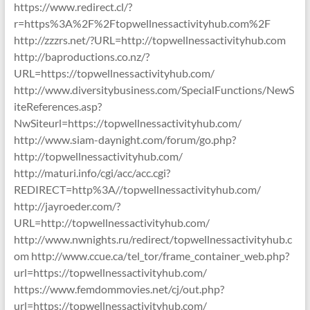
https://www.redirect.cl/?
r=https%3A%2F%2Ftopwellnessactivityhub.com%2F
http://zzzrs.net/?URL=http://topwellnessactivityhub.com
http://baproductions.co.nz/?
URL=https://topwellnessactivityhub.com/
http://www.diversitybusiness.com/SpecialFunctions/NewS
iteReferences.asp?
NwSiteurl=https://topwellnessactivityhub.com/
http://www.siam-daynight.com/forum/go.php?
http://topwellnessactivityhub.com/
http://maturi.info/cgi/acc/acc.cgi?
REDIRECT=http%3A//topwellnessactivityhub.com/
http://jayroeder.com/?
URL=http://topwellnessactivityhub.com/
http://www.nwnights.ru/redirect/topwellnessactivityhub.c
om http://www.ccue.ca/tel_tor/frame_container_web.php?
url=https://topwellnessactivityhub.com/
https://www.femdommovies.net/cj/out.php?
url=https://topwellnessactivityhub.com/