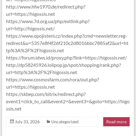
http://www.hfw1970.de/redirect.php?
url=https://higossis.net
https://www.7d.org.ua/php/extlink.php?
url=http://higossis.net/
https://www.opojisteni.cz/index.php?cmd=newsletter.reg-
redirect&u=5357e8f4f26f210c2d8016bbc7885af2&url=ht
tp%3A%2F%2Fhigossis.net
https://forum.idws.id/proxy.php?link=https://higossis.net/
http://dp58245926.lolipop.jp/spot/shopping/rank.php?
url=http%3A%2F%2Fhigossis.net
https://www.cosmosfarm.com/rora/out.php?
url=https://higossis.net
https://skbep.com/bitrix/redirect.php?
event1=click_to_call&event2=&event3=&goto=https://higo
ssis.net
July 31, 2026
Uncategorized
Read more