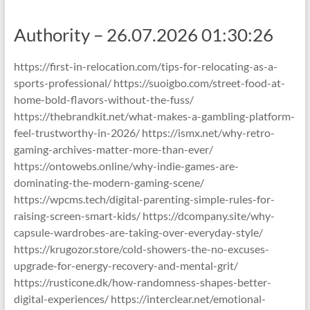
Authority – 26.07.2026 01:30:26
https://first-in-relocation.com/tips-for-relocating-as-a-
sports-professional/ https://suoigbo.com/street-food-at-
home-bold-flavors-without-the-fuss/
https://thebrandkit.net/what-makes-a-gambling-platform-
feel-trustworthy-in-2026/ https://ismx.net/why-retro-
gaming-archives-matter-more-than-ever/
https://ontowebs.online/why-indie-games-are-
dominating-the-modern-gaming-scene/
https://wpcms.tech/digital-parenting-simple-rules-for-
raising-screen-smart-kids/ https://dcompany.site/why-
capsule-wardrobes-are-taking-over-everyday-style/
https://krugozor.store/cold-showers-the-no-excuses-
upgrade-for-energy-recovery-and-mental-grit/
https://rusticone.dk/how-randomness-shapes-better-
digital-experiences/ https://interclear.net/emotional-