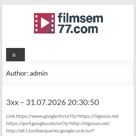
Skip
to
content
filmsemi77.com
Menu
Author:
admin
3xx – 31.07.2026 20:30:50
Link https://www.google.fm/url?q=https://higossis.net
https://ipv4.google.com/url?q=http://higossis.net/
http://alt1.toolbarqueries.google.co.kr/url?