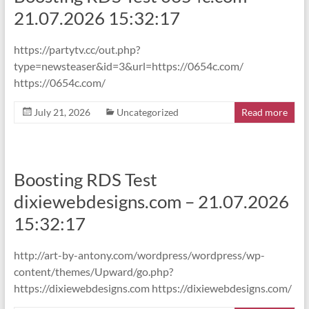
21.07.2026 15:32:17
https://partytv.cc/out.php?
type=newsteaser&id=3&url=https://0654c.com/
https://0654c.com/
July 21, 2026
Uncategorized
Read more
Boosting RDS Test
dixiewebdesigns.com – 21.07.2026
15:32:17
http://art-by-antony.com/wordpress/wordpress/wp-
content/themes/Upward/go.php?
https://dixiewebdesigns.com https://dixiewebdesigns.com/