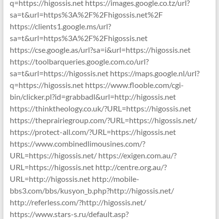
q=https://higossis.net https://images.google.co.tz/url?
sa=t&url=https%3A%2F%2Fhigossis.net%2F
https://clients1.google.ms/url?
sa=t&url=https%3A%2F%2Fhigossis.net
https://cse.google.as/url?sa=i&url=https://higossis.net
https://toolbarqueries.google.com.co/url?
sa=t&url=https://higossis.net https://maps.google.nl/url?
q=https://higossis.net https://www.flooble.com/cgi-
bin/clicker.pl?id=grabbadl&url=http://higossis.net
https://thinktheology.co.uk/?URL=https://higossis.net
https://theprairiegroup.com/?URL=https://higossis.net/
https://protect-all.com/?URL=https://higossis.net
https://www.combinedlimousines.com/?
URL=https://higossis.net/ https://exigen.com.au/?
URL=https://higossis.net http://centre.org.au/?
URL=http://higossis.net http://mobile-
bbs3.com/bbs/kusyon_b.php?http://higossis.net/
http://referless.com/?http://higossis.net/
https://www.stars-s.ru/default.asp?