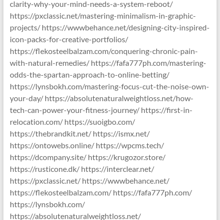
clarity-why-your-mind-needs-a-system-reboot/
https://pxclassic.net/mastering-minimalism-in-graphic-
projects/ https://wwwbehance.net/designing-city-inspired-
icon-packs-for-creative-portfolios/
https://flekosteelbalzam.com/conquering-chronic-pain-
with-natural-remedies/ https://fafa777ph.com/mastering-
odds-the-spartan-approach-to-online-betting/
https://lynsbokh.com/mastering-focus-cut-the-noise-own-
your-day/ https://absolutenaturalweightloss.net/how-
tech-can-power-your-fitness-journey/ https://first-in-
relocation.com/ https://suoigbo.com/
https://thebrandkit.net/ https://ismx.net/
https://ontowebs.online/ https://wpcms.tech/
https://dcompany.site/ https://krugozor.store/
https://rusticone.dk/ https://interclear.net/
https://pxclassic.net/ https://wwwbehance.net/
https://flekosteelbalzam.com/ https://fafa777ph.com/
https://lynsbokh.com/
https://absolutenaturalweightloss.net/