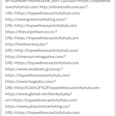
id=4&mode=redirect&ref_eid=1305&url=https://topwellne
ssactivityhub.com/ http://ultrastudio.com.au/?
URL=https://topwellnessactivityhub.com/
http://www.greenmarketing.com/?
URL=http://topwellnessactivityhub.com
https://thecarpetbarn.co.nz/?
URL=https://topwellnessactivityhub.com
http://hotelverlooy.be/?
URL=http://topwellnessactivityhub.com/
https://cinesourcemagazine.com/?
URL=https://topwellnessactivityhub.com
https://www.anybeats.jp/jump/?
https://topwellnessactivityhub.com/
https://www.hogodoc.com/?
URL=https%3A%2F%2Ftopwellnessactivityhub.com
https://www.gblnet.net/blocked.php?
url=https://topwellnessactivityhub.com/
https://www.pinpointmarketing.ca/?
URL=https://topwellnessactivityhub.com/