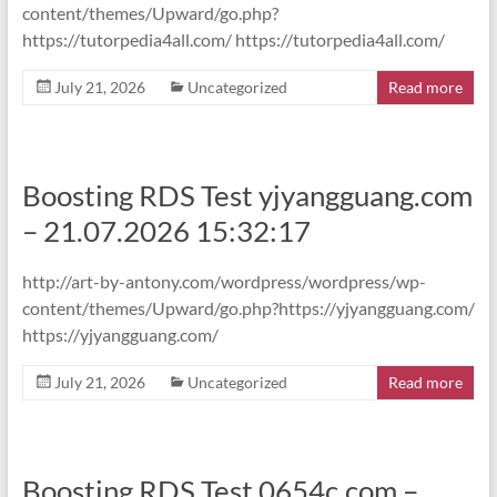
content/themes/Upward/go.php?
https://tutorpedia4all.com/ https://tutorpedia4all.com/
July 21, 2026
Uncategorized
Read more
Boosting RDS Test yjyangguang.com
– 21.07.2026 15:32:17
http://art-by-antony.com/wordpress/wordpress/wp-
content/themes/Upward/go.php?https://yjyangguang.com/
https://yjyangguang.com/
July 21, 2026
Uncategorized
Read more
Boosting RDS Test 0654c.com –