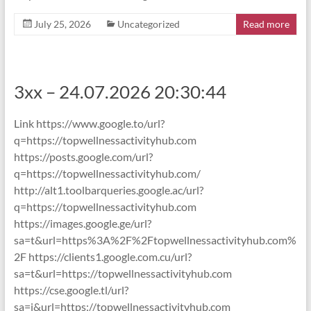
July 25, 2026
Uncategorized
Read more
3xx – 24.07.2026 20:30:44
Link https://www.google.to/url?
q=https://topwellnessactivityhub.com
https://posts.google.com/url?
q=https://topwellnessactivityhub.com/
http://alt1.toolbarqueries.google.ac/url?
q=https://topwellnessactivityhub.com
https://images.google.ge/url?
sa=t&url=https%3A%2F%2Ftopwellnessactivityhub.com%
2F https://clients1.google.com.cu/url?
sa=t&url=https://topwellnessactivityhub.com
https://cse.google.tl/url?
sa=i&url=https://topwellnessactivityhub.com