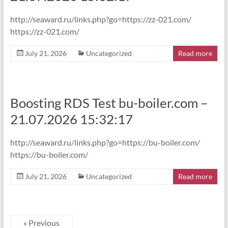
http://seaward.ru/links.php?go=https://zz-021.com/
https://zz-021.com/
July 21, 2026
Uncategorized
Read more
Boosting RDS Test bu-boiler.com –
21.07.2026 15:32:17
http://seaward.ru/links.php?go=https://bu-boiler.com/
https://bu-boiler.com/
July 21, 2026
Uncategorized
Read more
« Previous