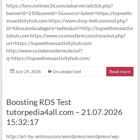
https://foro.noticias3d.com/adserver/adclick.php?
bannerid=210&zoneid=1&source=&dest=https://topwelln
essactivityhub.com https://www.shop-bell.com/out.php?
id=kibocase&category=ladies&url=http://topwellnessactivi
tyhub.com https://www.cosmosfarm.com/rora/out.php?
url=https://topwellnessactivityhub.com
http://www.sozialemoderne.de/url?
q=https://topwellnessactivityhub.com/
July 24, 2026
Uncategorized
Read more
Boosting RDS Test
tutorpedia4all.com – 21.07.2026
15:32:17
http://art-by-antony.com/wordpress/wordpress/wp-