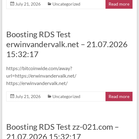
July 21, 2026
Uncategorized
Read more
Boosting RDS Test
erwinvandervalk.net – 21.07.2026
15:32:17
https://bitcoinwide.com/away?
url=https://erwinvandervalk.net/
https://erwinvandervalk.net/
July 21, 2026
Uncategorized
Read more
Boosting RDS Test zz-021.com –
21.07.2026 15:32:17