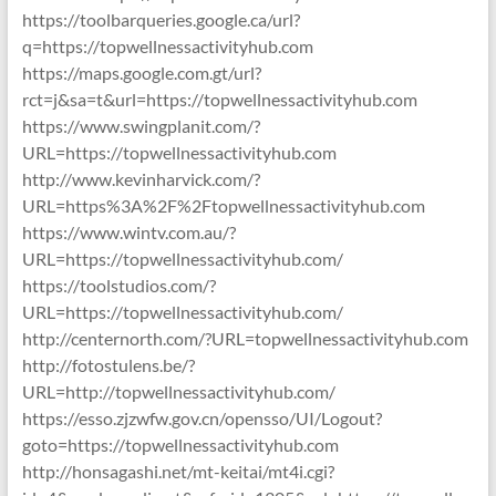
https://toolbarqueries.google.ca/url?
q=https://topwellnessactivityhub.com
https://maps.google.com.gt/url?
rct=j&sa=t&url=https://topwellnessactivityhub.com
https://www.swingplanit.com/?
URL=https://topwellnessactivityhub.com
http://www.kevinharvick.com/?
URL=https%3A%2F%2Ftopwellnessactivityhub.com
https://www.wintv.com.au/?
URL=https://topwellnessactivityhub.com/
https://toolstudios.com/?
URL=https://topwellnessactivityhub.com/
http://centernorth.com/?URL=topwellnessactivityhub.com
http://fotostulens.be/?
URL=http://topwellnessactivityhub.com/
https://esso.zjzwfw.gov.cn/opensso/UI/Logout?
goto=https://topwellnessactivityhub.com
http://honsagashi.net/mt-keitai/mt4i.cgi?