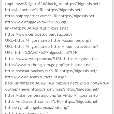
tmpl=news&d_no=616&back_url=https://higossis.net/
http://planeta.tv/?URL=https://higossis.net/
https://sfproperties.com/?URL=https://higossis.net
http://www.fujigoko.tv/linkGo2.cgi?
link=https%3A%2F%2Fhigossis.net
https://www.centrostudiparvati.com/?
URL=https://higossis.net/ https://azaunited.org/?
URL=https://higossis.net/ https://houmatravel.com/?
URL=https%3A%2F%2Fhigossis.net%2F
https://www.zyteq.com.au/?URL=https://higossis.net
http://www.m-thong.com/go.php?go=higossis.net
https://sensationalsoy.ca/?URL=https://higossis.net/
http://www.e-learn.ru/default.asp?
back_url=https%3A%2F%2Fhigossis.net%2F&d_no=24784
6&tmpl=news https://anonym.es/?http://higossis.net/
https://islamcenter.ru/go.php?url=http://higossis.net/
https://mc2wealth.com.au/?URL=https://higossis.net
http://crystal-angel.com.ua/out.php?
url=https://higossis.net/