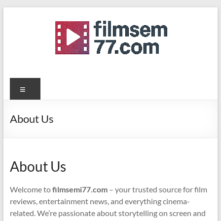
Skip
to
content
filmsemi77.com
Menu
About Us
About Us
Welcome to
filmsemi77.com
– your trusted source for film
reviews, entertainment news, and everything cinema-
related. We’re passionate about storytelling on screen and