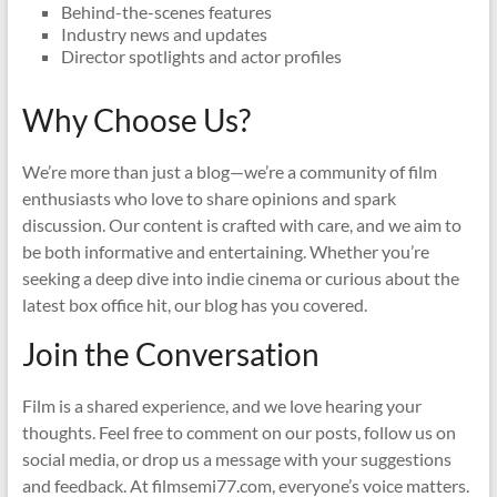
Behind-the-scenes features
Industry news and updates
Director spotlights and actor profiles
Why Choose Us?
We’re more than just a blog—we’re a community of film
enthusiasts who love to share opinions and spark
discussion. Our content is crafted with care, and we aim to
be both informative and entertaining. Whether you’re
seeking a deep dive into indie cinema or curious about the
latest box office hit, our blog has you covered.
Join the Conversation
Film is a shared experience, and we love hearing your
thoughts. Feel free to comment on our posts, follow us on
social media, or drop us a message with your suggestions
and feedback. At filmsemi77.com, everyone’s voice matters.