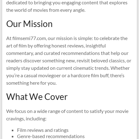
dedicated to bringing you engaging content that explores
the world of movies from every angle.
Our Mission
At filmsemi77.com, our mission is simple: to celebrate the
art of film by offering honest reviews, insightful
commentary, and curated recommendations that help our
readers discover something new, revisit beloved classics, or
simply stay updated on current cinematic trends. Whether
you’re a casual moviegoer or a hardcore film buff, there’s
something here for you.
What We Cover
We focus on a wide range of content to satisfy your movie
cravings, including:
Film reviews and ratings
Genre-based recommendations